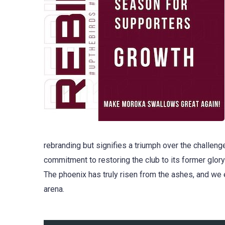
rebranding but signifies a triumph over the challenge
commitment to restoring the club to its former glory
The phoenix has truly risen from the ashes, and we 
arena.