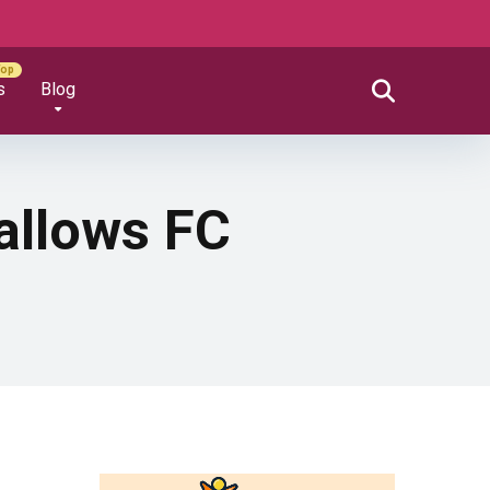
s
Blog
allows FC