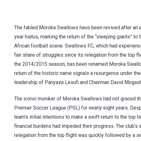
The fabled Moroka Swallows have been revived after an e
year hiatus, marking the return of the “sleeping giants” to 
African football scene. Swallows FC, which had experienc
fair share of struggles since its relegation from the top fli
the 2014/2015 season, has been renamed Moroka Swall
return of the historic name signals a resurgence under the
leadership of Panyaza Lesufi and Chairman David Mogas
The iconic moniker of Moroka Swallows had not graced t
Premier Soccer League (PSL) for nearly eight years. Desp
team's initial intentions to make a swift return to the top tie
financial burdens had impeded their progress. The club's in
relegation from the top flight was quickly followed by a 