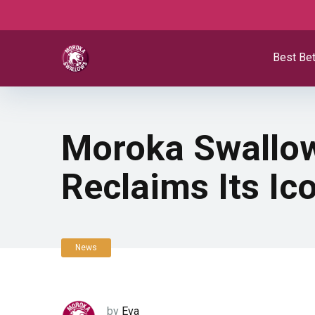
Best Bet
Moroka Swallow
Reclaims Its I
News
by
Eva