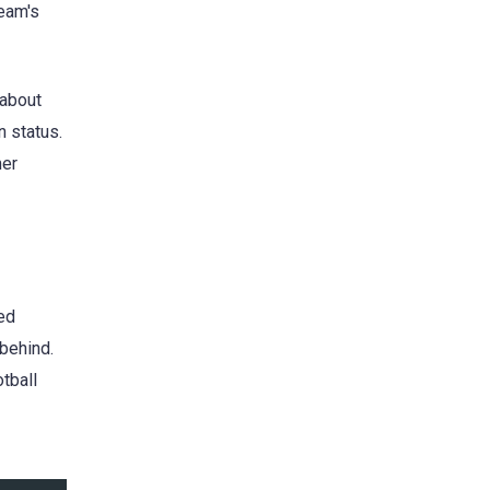
team's
 about
n status.
mer
wed
 behind.
otball