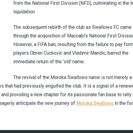
from the National First Division (NFD), culminating in the 
liquidation.
The subsequent rebirth of the club as Swallows FC came
through the acquisition of Maccabi's National First Divisio
However, a FIFA ban, resulting from the failure to pay for
players Obren Cuckovic and Vladimir Mandic, barred the
immediate return of the ‘old' name.
The revival of the Moroka Swallows name is not merely a
s that had previously engulfed the club. It is a signal of a rene
 and providing a new chapter for its passionate fan base to rally
eagerly anticipate the new journey of
Moroka Swallows
in the fo