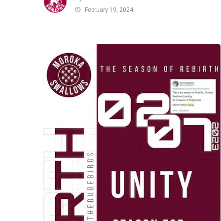
February 19, 2024