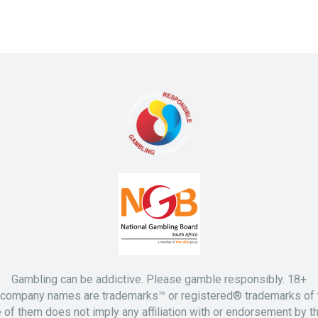
Gambling can be addictive. Please gamble responsibly. 18+
d company names are trademarks™ or registered® trademarks of t
 of them does not imply any affiliation with or endorsement by t