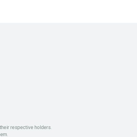
heir respective holders.
hem.