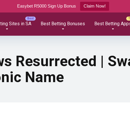
Easybet R5000 Sign Up Bonus
Claim Now!
ting Sites in SA
Best Betting Bonuses
Best Betting App
s Resurrected | Sw
conic Name