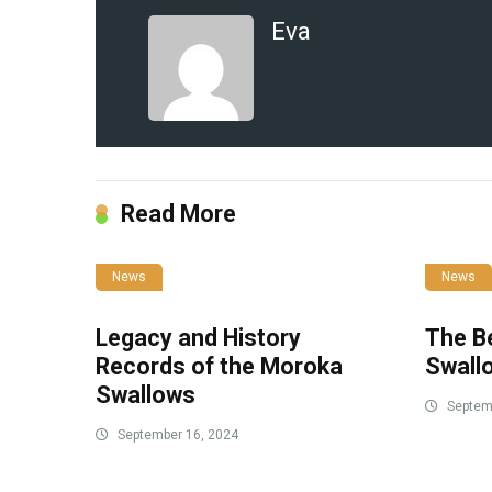
Eva
Read More
News
News
Legacy and History
The B
Records of the Moroka
Swall
Swallows
Septemb
September 16, 2024