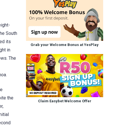
ight-
the South
ed its
Grab your Welcome Bonus at YesPlay
ght in
ows. The
hoa.
he
ite the
Claim Easybet Welcome Offer
r,
itial
second