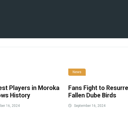
News
est Players in Moroka
Fans Fight to Resurr
ows History
Fallen Dube Birds
er 16, 2024
September 16, 2024