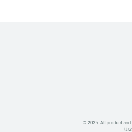
© 202
5. All product an
Use