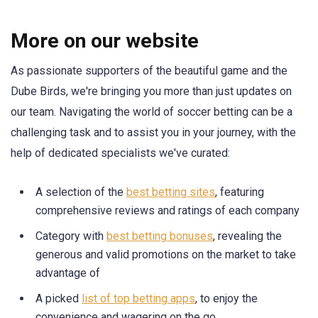
More on our website
As passionate supporters of the beautiful game and the
Dube Birds, we're bringing you more than just updates on
our team. Navigating the world of soccer betting can be a
challenging task and to assist you in your journey, with the
help of dedicated specialists we've curated:
A selection of the
best betting sites
, featuring
comprehensive reviews and ratings of each company
Category with
best betting bonuses
, revealing the
generous and valid promotions on the market to take
advantage of
A picked
list of top betting apps
, to enjoy the
convenience and wagering on the go.