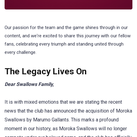
Our passion for the team and the game shines through in our
content, and we're excited to share this journey with our fellow
fans, celebrating every triumph and standing united through
every challenge.
The Legacy Lives On
Dear Swallows Family,
It is with mixed emotions that we are stating the recent
news that the club has announced the acquisition of Moroka
Swallows by Marumo Gallants. This marks a profound
moment in our history, as Moroka Swallows will no longer