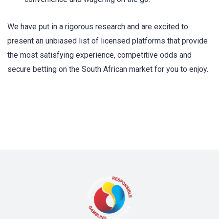
We have put in a rigorous research and are excited to
present an unbiased list of licensed platforms that provide
the most satisfying experience, competitive odds and
secure betting on the South African market for you to enjoy.