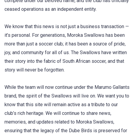
compete under our beloved name, and the club has officially
ceased operations as an independent entity.
We know that this news is not just a business transaction —
it’s personal. For generations, Moroka Swallows has been
more than just a soccer club; it has been a source of pride,
joy, and community for all of us. The Swallows have written
their story into the fabric of South African soccer, and that
story will never be forgotten.
While the team will now continue under the Marumo Gallants
brand, the spirit of the Swallows will live on. We want you to
know that this site will remain active as a tribute to our
club’s rich heritage. We will continue to share news,
memories, and updates related to Moroka Swallows,
ensuring that the legacy of the Dube Birds is preserved for