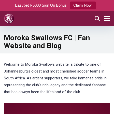
Easybet R5000 Sign Up Bonus
Claim Now!
Moroka Swallows FC | Fan
Website and Blog
Welcome to Moroka Swallows website, a tribute to one of
Johannesburg's oldest and most cherished soccer teams in
South Africa. As ardent supporters, we take immense pride in
representing the club's rich legacy and the dedicated fanbase
that has always been the lifeblood of the club.