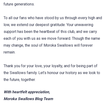
future generations.
To all our fans who have stood by us through every high and
low, we extend our deepest gratitude. Your unwavering
support has been the heartbeat of this club, and we carry
each of you with us as we move forward. Though the name
may change, the soul of Moroka Swallows will forever
remain.
Thank you for your love, your loyalty, and for being part of
the Swallows family. Let’s honour our history as we look to
the future, together.
With heartfelt appreciation,
Moroka Swallows Blog Team