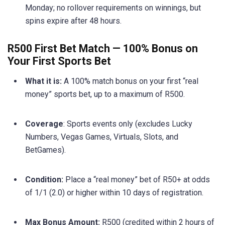
Monday; no rollover requirements on winnings, but
spins expire after 48 hours.
R500 First Bet Match — 100% Bonus on
Your First Sports Bet
What it is:
A 100% match bonus on your first “real
money” sports bet, up to a maximum of R500.
Coverage
: Sports events only (excludes Lucky
Numbers, Vegas Games, Virtuals, Slots, and
BetGames).
Condition:
Place a “real money” bet of R50+ at odds
of 1/1 (2.0) or higher within 10 days of registration.
Max Bonus Amount:
R500 (credited within 2 hours of