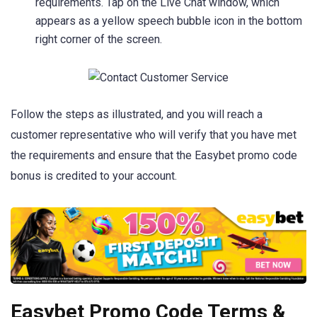
requirements. Tap on the Live Chat window, which
appears as a yellow speech bubble icon in the bottom
right corner of the screen.
Follow the steps as illustrated, and you will reach a
customer representative who will verify that you have met
the requirements and ensure that the Easybet promo code
bonus is credited to your account.
Easybet Promo Code Terms &