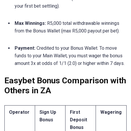
your first bet settling).
Max Winnings:
R5,000 total withdrawable winnings
from the Bonus Wallet (max R5,000 payout per bet).
Payment:
Credited to your Bonus Wallet. To move
funds to your Main Wallet, you must wager the bonus
amount 3x at odds of 1/1 (2.0) or higher within 7 days.
Easybet Bonus Comparison with
Others in ZA
Operator
Sign Up
First
Wagering
Bonus
Deposit
Bonus