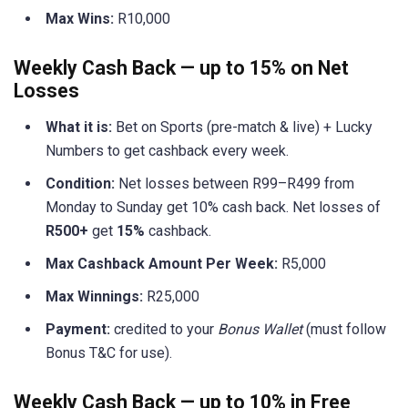
Max Wins:
R10,000
Weekly Cash Back — up to 15% on Net
Losses
What it is:
Bet on Sports (pre-match & live) + Lucky
Numbers to get cashback every week.
Condition:
Net losses between R99–R499 from
Monday to Sunday get 10% cash back. Net losses of
R500+
get
15%
cashback.
Max Cashback Amount Per Week:
R5,000
Max Winnings:
R25,000
Payment:
credited to your
Bonus Wallet
(must follow
Bonus T&C for use).
Weekly Cash Back — up to 10% in Free