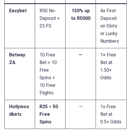
Easybet
R50 No-
150% up
4x First
Deposit +
to R5000
Deposit
25 FS
on Slots
or Lucky
Numbers
Betway
10 Free
—
1× Free
ZA
Bet + 10
Bet at
Free
1.50+
Spins +
Odds
10 Free
Flights
Hollywoo
R25
+
50
—
1x Free
dbets
Free
Bet at
Spins
0.5+ Odds