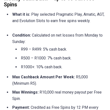
Spins
What it is:
Play selected Pragmatic Play, Amatic, AGT,
and Evolution Slots to earn free spins weekly.
Condition:
Calculated on net losses from Monday to
Sunday:
R99 – R499: 5% cash back.
R500 – R1000: 7% cash back.
R1000+: 10% cash back.
Max Cashback Amount Per Week:
R5,000
(Minimum R5).
Max Winnings:
R10,000 real money payout per Free
Spin.
Payment:
Credited as Free Spins by 12 PM every