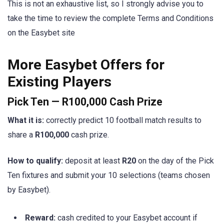
This is not an exhaustive list, so I strongly advise you to
take the time to review the complete Terms and Conditions
on the Easybet site
More Easybet Offers for
Existing Players
Pick Ten — R100,000 Cash Prize
What it is:
correctly predict 10 football match results to
share a
R100,000
cash prize.
How to qualify:
deposit at least
R20
on the day of the Pick
Ten fixtures and submit your 10 selections (teams chosen
by Easybet).
Reward:
cash credited to your Easybet account if