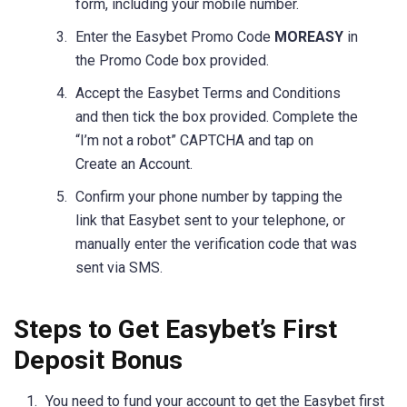
form, including your mobile number.
Enter the Easybet Promo Code
MOREASY
in
the Promo Code box provided.
Accept the Easybet Terms and Conditions
and then tick the box provided. Complete the
“I’m not a robot” CAPTCHA and tap on
Create an Account.
Confirm your phone number by tapping the
link that Easybet sent to your telephone, or
manually enter the verification code that was
sent via SMS.
Steps to Get Easybet’s First
Deposit Bonus
You need to fund your account to get the Easybet first