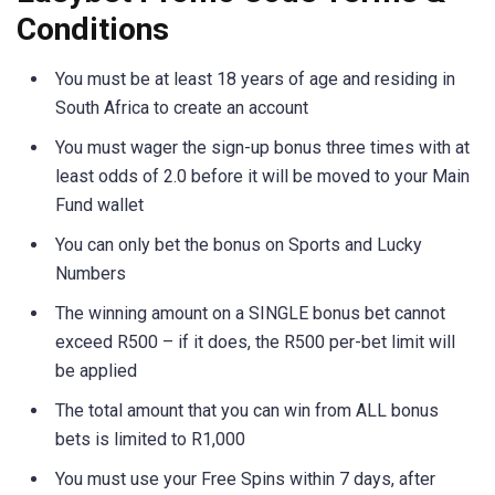
Conditions
You must be at least 18 years of age and residing in
South Africa to create an account
You must wager the sign-up bonus three times with at
least odds of 2.0 before it will be moved to your Main
Fund wallet
You can only bet the bonus on Sports and Lucky
Numbers
The winning amount on a SINGLE bonus bet cannot
exceed R500 – if it does, the R500 per-bet limit will
be applied
The total amount that you can win from ALL bonus
bets is limited to R1,000
You must use your Free Spins within 7 days, after