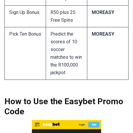
Sign Up Bonus
R50 plus 25
MOREASY
Free Spins
Pick Ten Bonus
Predict the
MOREASY
scores of 10
soccer
matches to win
the R100,000
jackpot
How to Use the Easybet Promo
Code