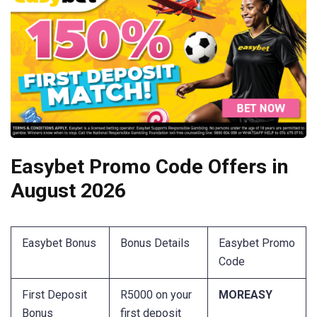
Easybet Promo Code Offers in
August 2026
Easybet Bonus
Bonus Details
Easybet Promo
Code
First Deposit
R5000 on your
MOREASY
Bonus
first deposit