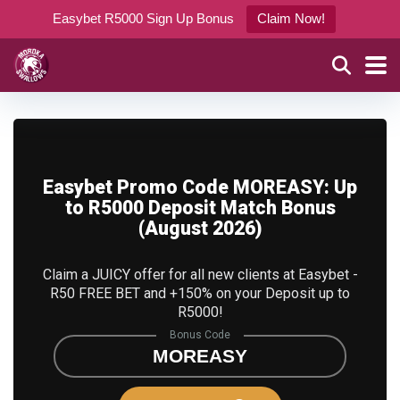
Easybet R5000 Sign Up Bonus
Claim Now!
Easybet Promo Code MOREASY: Up
to R5000 Deposit Match Bonus
(August 2026)
Claim a JUICY offer for all new clients at Easybet -
R50 FREE BET and +150% on your Deposit up to
R5000!
Bonus Code
MOREASY