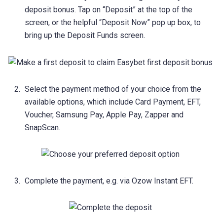
deposit bonus. Tap on “Deposit” at the top of the
screen, or the helpful “Deposit Now” pop up box, to
bring up the Deposit Funds screen.
Select the payment method of your choice from the
available options, which include Card Payment, EFT,
Voucher, Samsung Pay, Apple Pay, Zapper and
SnapScan.
Complete the payment, e.g. via Ozow Instant EFT.