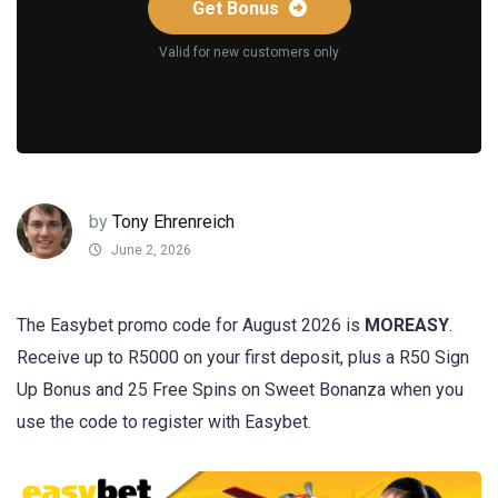
Get Bonus
Valid for new customers only
by
Tony Ehrenreich
June 2, 2026
The Easybet promo code for August 2026 is
MOREASY
.
Receive up to R5000 on your first deposit, plus a R50 Sign
Up Bonus and 25 Free Spins on Sweet Bonanza when you
use the code to register with Easybet.