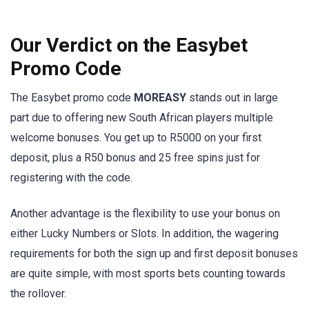
Our Verdict on the Easybet
Promo Code
The Easybet promo code
MOREASY
stands out in large
part due to offering new South African players multiple
welcome bonuses. You get up to R5000 on your first
deposit, plus a R50 bonus and 25 free spins just for
registering with the code.
Another advantage is the flexibility to use your bonus on
either Lucky Numbers or Slots. In addition, the wagering
requirements for both the sign up and first deposit bonuses
are quite simple, with most sports bets counting towards
the rollover.