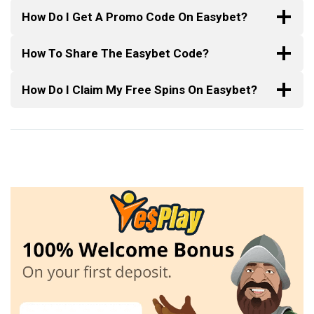
How Do I Get A Promo Code On Easybet?
How To Share The Easybet Code?
How Do I Claim My Free Spins On Easybet?