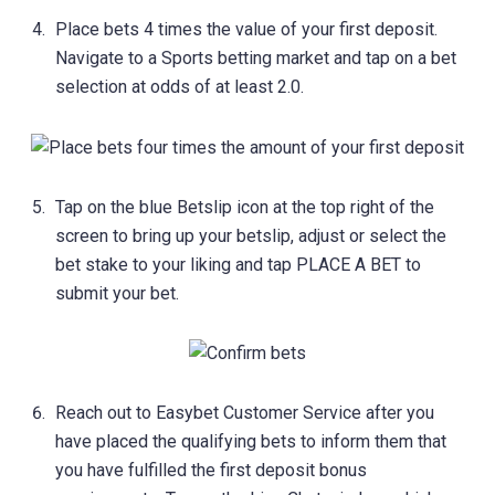
Place bets 4 times the value of your first deposit.
Navigate to a Sports betting market and tap on a bet
selection at odds of at least 2.0.
Tap on the blue Betslip icon at the top right of the
screen to bring up your betslip, adjust or select the
bet stake to your liking and tap PLACE A BET to
submit your bet.
Reach out to Easybet Customer Service after you
have placed the qualifying bets to inform them that
you have fulfilled the first deposit bonus