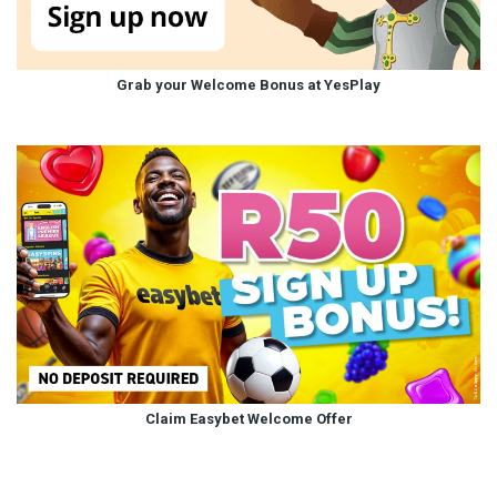
Grab your Welcome Bonus at YesPlay
Claim Easybet Welcome Offer