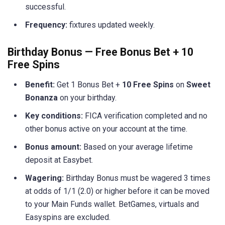
successful.
Frequency:
fixtures updated weekly.
Birthday Bonus — Free Bonus Bet + 10
Free Spins
Benefit:
Get 1 Bonus Bet +
10 Free Spins
on
Sweet
Bonanza
on your birthday.
Key conditions:
FICA verification completed and no
other bonus active on your account at the time.
Bonus amount:
Based on your average lifetime
deposit at Easybet.
Wagering:
Birthday Bonus must be wagered 3 times
at odds of 1/1 (2.0) or higher before it can be moved
to your Main Funds wallet. BetGames, virtuals and
Easyspins are excluded.