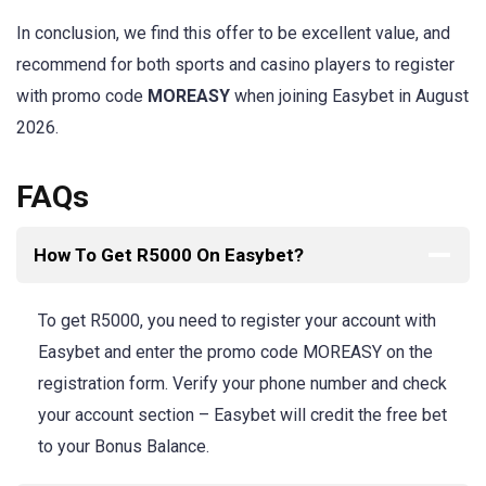
In conclusion, we find this offer to be excellent value, and
recommend for both sports and casino players to register
with promo code
MOREASY
when joining Easybet in August
2026.
FAQs
How To Get R5000 On Easybet?
To get R5000, you need to register your account with
Easybet and enter the promo code MOREASY on the
registration form. Verify your phone number and check
your account section – Easybet will credit the free bet
to your Bonus Balance.