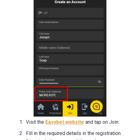
Visit the
Easybet website
and tap on Join.
Fill in the required details in the registration