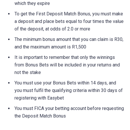
which they expire
To get the First Deposit Match Bonus, you must make
a deposit and place bets equal to four times the value
of the deposit, at odds of 2.0 or more
The minimum bonus amount that you can claim is R30,
and the maximum amount is R1,500
It is important to remember that only the winnings
from Bonus Bets will be included in your returns and
not the stake
You must use your Bonus Bets within 14 days, and
you must fulfil the qualifying criteria within 30 days of
registering with Easybet
You must FICA your betting account before requesting
the Deposit Match Bonus