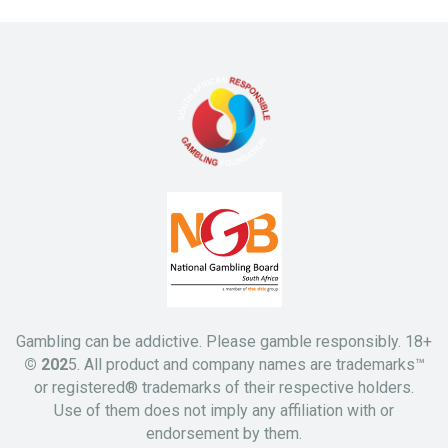
Gambling can be addictive. Please gamble responsibly. 18+
© 202
5. All product and company names are trademarks™
or registered® trademarks of their respective holders.
Use of them does not imply any affiliation with or
endorsement by them.