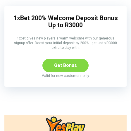
1xBet 200% Welcome Deposit Bonus
Up to R3000
1xbet gives new players a warm welcome with our generous
signup offer. Boost your initial deposit by 200% - get up to R3000
extra to play with!
Get Bonus
Valid for new customers only