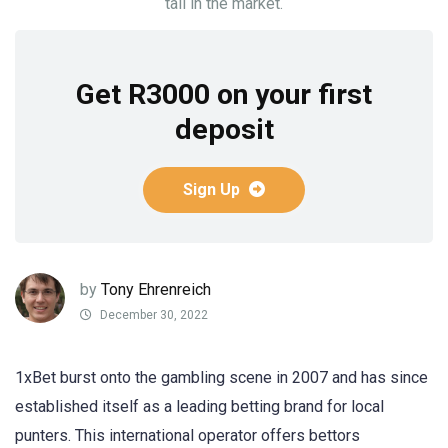
tall in the market.
Get R3000 on your first
deposit
Sign Up
by
Tony Ehrenreich
December 30, 2022
1xBet burst onto the gambling scene in 2007 and has since
established itself as a leading betting brand for local
punters. This international operator offers bettors