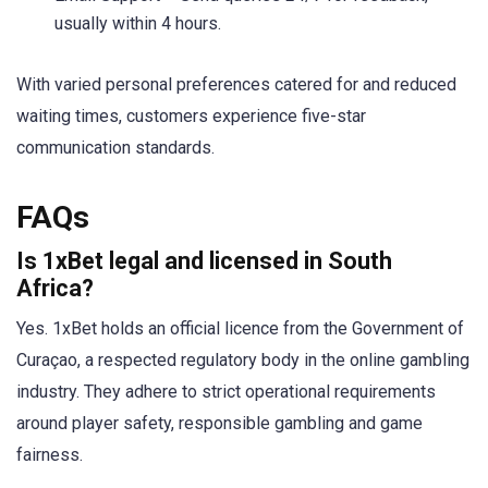
usually within 4 hours.
With varied personal preferences catered for and reduced
waiting times, customers experience five-star
communication standards.
FAQs
Is 1xBet legal and licensed in South
Africa?
Yes. 1xBet holds an official licence from the Government of
Curaçao, a respected regulatory body in the online gambling
industry. They adhere to strict operational requirements
around player safety, responsible gambling and game
fairness.