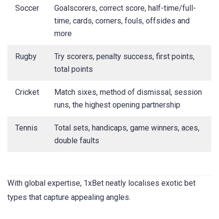
Soccer
Goalscorers, correct score, half-time/full-
time, cards, corners, fouls, offsides and
more
Rugby
Try scorers, penalty success, first points,
total points
Cricket
Match sixes, method of dismissal, session
runs, the highest opening partnership
Tennis
Total sets, handicaps, game winners, aces,
double faults
With global expertise, 1xBet neatly localises exotic bet
types that capture appealing angles.