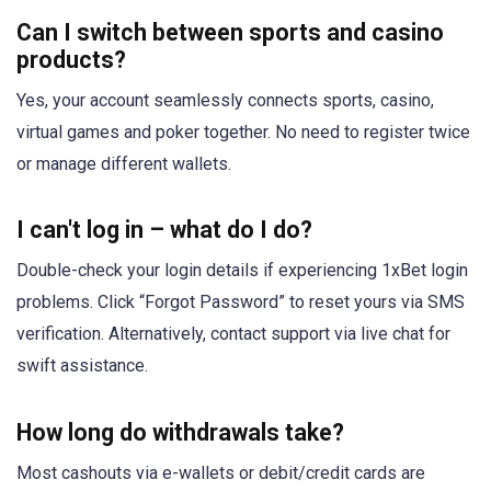
Can I switch between sports and casino
products?
Yes, your account seamlessly connects sports, casino,
virtual games and poker together. No need to register twice
or manage different wallets.
I can't log in – what do I do?
Double-check your login details if experiencing 1xBet login
problems. Click “Forgot Password” to reset yours via SMS
verification. Alternatively, contact support via live chat for
swift assistance.
How long do withdrawals take?
Most cashouts via e-wallets or debit/credit cards are