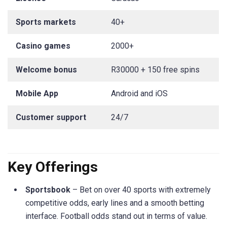
Sports markets
40+
Casino games
2000+
Welcome bonus
R30000 + 150 free spins
Mobile App
Android and iOS
Customer support
24/7
Key Offerings
Sportsbook
– Bet on over 40 sports with extremely
competitive odds, early lines and a smooth betting
interface. Football odds stand out in terms of value.