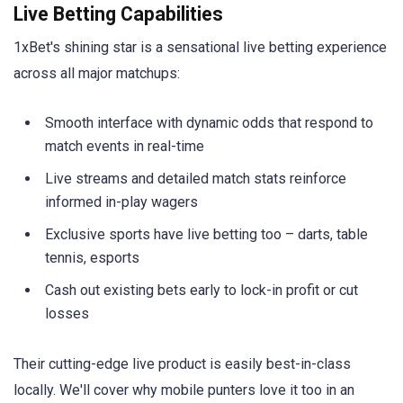
Live Betting Capabilities
1xBet's shining star is a sensational live betting experience
across all major matchups:
Smooth interface with dynamic odds that respond to
match events in real-time
Live streams and detailed match stats reinforce
informed in-play wagers
Exclusive sports have live betting too – darts, table
tennis, esports
Cash out existing bets early to lock-in profit or cut
losses
Their cutting-edge live product is easily best-in-class
locally. We'll cover why mobile punters love it too in an