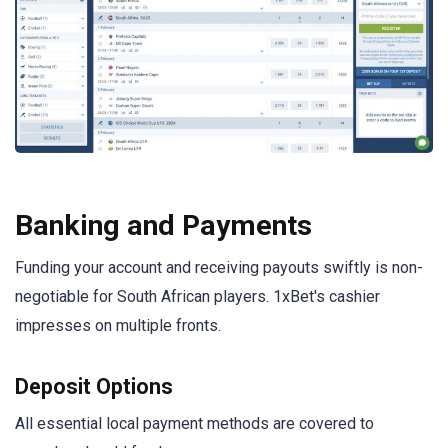
Banking and Payments
Funding your account and receiving payouts swiftly is non-
negotiable for South African players. 1xBet's cashier
impresses on multiple fronts.
Deposit Options
All essential local payment methods are covered to