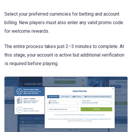
Select your preferred currencies for betting and account
billing. New players must also enter any valid promo code
for welcome rewards.
The entire process takes just 2–3 minutes to complete. At
this stage, your account is active but additional verification
is required before playing.