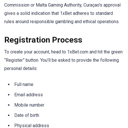
Commission or Malta Gaming Authority, Curaçao's approval
gives a solid indication that 1xBet adheres to standard
rules around responsible gambling and ethical operations.
Registration Process
To create your account, head to 1xBet.com and hit the green
“Register” button. You'll be asked to provide the following
personal details:
Full name
Email address
Mobile number
Date of birth
Physical address