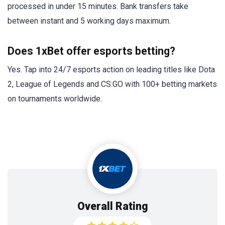
processed in under 15 minutes. Bank transfers take
between instant and 5 working days maximum.
Does 1xBet offer esports betting?
Yes. Tap into 24/7 esports action on leading titles like Dota
2, League of Legends and CS:GO with 100+ betting markets
on tournaments worldwide.
Overall Rating