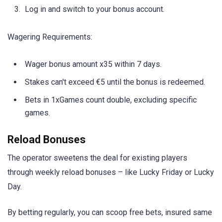
Log in and switch to your bonus account.
Wagering Requirements:
Wager bonus amount x35 within 7 days.
Stakes can't exceed €5 until the bonus is redeemed.
Bets in 1xGames count double, excluding specific
games.
Reload Bonuses
The operator sweetens the deal for existing players
through weekly reload bonuses – like Lucky Friday or Lucky
Day.
By betting regularly, you can scoop free bets, insured same