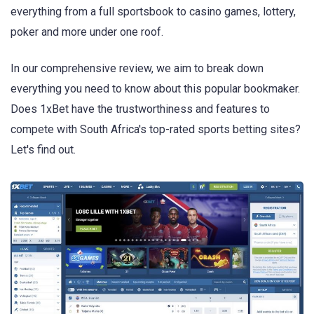
everything from a full sportsbook to casino games, lottery,
poker and more under one roof.
In our comprehensive review, we aim to break down
everything you need to know about this popular bookmaker.
Does 1xBet have the trustworthiness and features to
compete with South Africa's top-rated sports betting sites?
Let's find out.