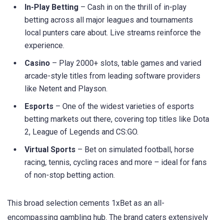
In-Play Betting
– Cash in on the thrill of in-play
betting across all major leagues and tournaments
local punters care about. Live streams reinforce the
experience.
Casino
– Play 2000+ slots, table games and varied
arcade-style titles from leading software providers
like Netent and Playson.
Esports
– One of the widest varieties of esports
betting markets out there, covering top titles like Dota
2, League of Legends and CS:GO.
Virtual Sports
– Bet on simulated football, horse
racing, tennis, cycling races and more – ideal for fans
of non-stop betting action.
This broad selection cements 1xBet as an all-
encompassing gambling hub. The brand caters extensively