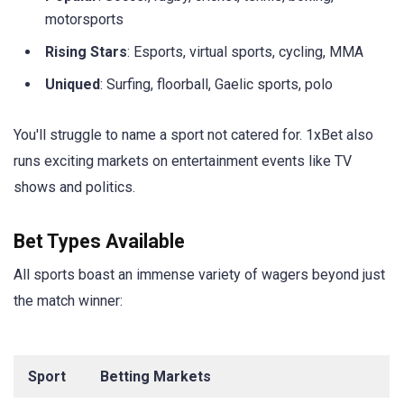
motorsports
Rising Stars
: Esports, virtual sports, cycling, MMA
Uniqued
: Surfing, floorball, Gaelic sports, polo
You'll struggle to name a sport not catered for. 1xBet also
runs exciting markets on entertainment events like TV
shows and politics.
Bet Types Available
All sports boast an immense variety of wagers beyond just
the match winner:
Sport
Betting Markets