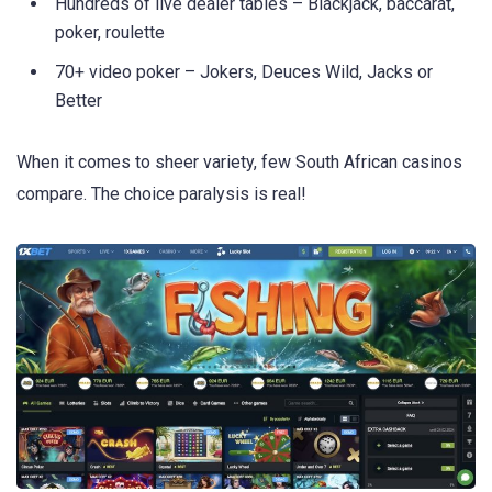
Hundreds of live dealer tables – Blackjack, baccarat,
poker, roulette
70+ video poker – Jokers, Deuces Wild, Jacks or
Better
When it comes to sheer variety, few South African casinos
compare. The choice paralysis is real!