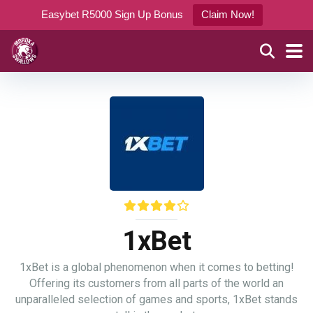
Easybet R5000 Sign Up Bonus
Claim Now!
1xBet
1xBet is a global phenomenon when it comes to betting!
Offering its customers from all parts of the world an
unparalleled selection of games and sports, 1xBet stands