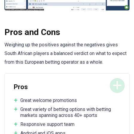
Pros and Cons
Weighing up the positives against the negatives gives
South African players a balanced verdict on what to expect
from this European betting operator as a whole.
Pros
Great welcome promotions
Great variety of betting options with betting
markets spanning across 40+ sports
Responsive support team
Android and iOS apps