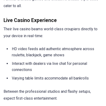
cater to all.
Live Casino Experience
Their live casino beams world-class croupiers directly to
your device in real-time:
HD video feeds add authentic atmosphere across
roulette, blackjack, game shows
Interact with dealers via live chat for personal
connections
Varying table limits accommodate all bankrolls
Between the professional studios and flashy setups,
expect first-class entertainment.