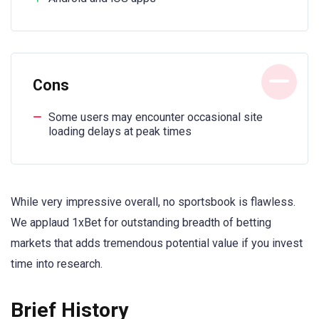
Cons
Some users may encounter occasional site
loading delays at peak times
While very impressive overall, no sportsbook is flawless.
We applaud 1xBet for outstanding breadth of betting
markets that adds tremendous potential value if you invest
time into research.
Brief History