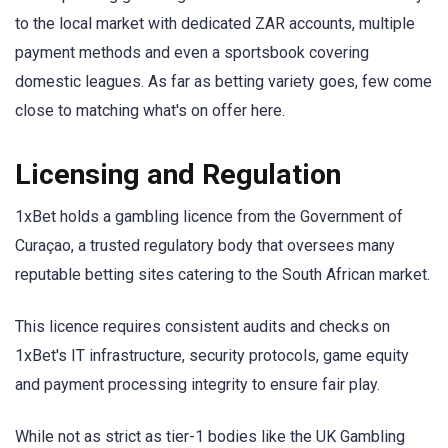
to the local market with dedicated ZAR accounts, multiple
payment methods and even a sportsbook covering
domestic leagues. As far as betting variety goes, few come
close to matching what's on offer here.
Licensing and Regulation
1xBet holds a gambling licence from the Government of
Curaçao, a trusted regulatory body that oversees many
reputable betting sites catering to the South African market.
This licence requires consistent audits and checks on
1xBet's IT infrastructure, security protocols, game equity
and payment processing integrity to ensure fair play.
While not as strict as tier-1 bodies like the UK Gambling