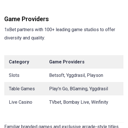
Game Providers
1xBet partners with 100+ leading game studios to offer
diversity and quality:
Category
Game Providers
Slots
Betsoft, Yggdrasil, Playson
Table Games
Play’n Go, BGaming, Yggdrasil
Live Casino
TVbet, Bombay Live, Winfinity
Familiar branded games and exclusive arcade-style titles