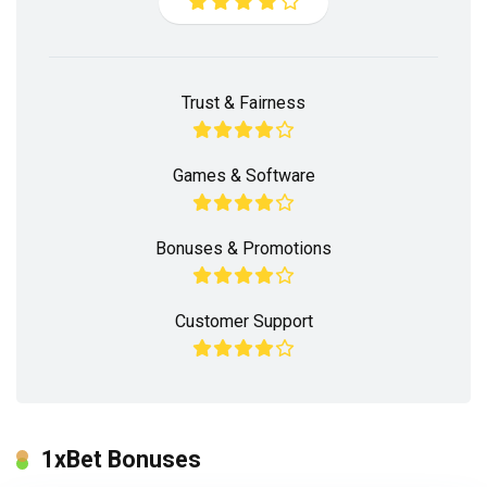
Trust & Fairness
Games & Software
Bonuses & Promotions
Customer Support
1xBet Bonuses