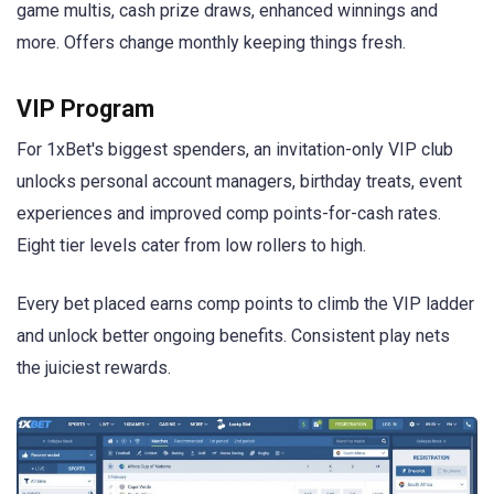
game multis, cash prize draws, enhanced winnings and
more. Offers change monthly keeping things fresh.
VIP Program
For 1xBet's biggest spenders, an invitation-only VIP club
unlocks personal account managers, birthday treats, event
experiences and improved comp points-for-cash rates.
Eight tier levels cater from low rollers to high.
Every bet placed earns comp points to climb the VIP ladder
and unlock better ongoing benefits. Consistent play nets
the juiciest rewards.