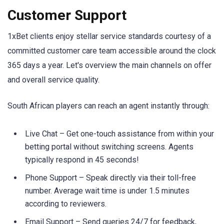
Customer Support
1xBet clients enjoy stellar service standards courtesy of a
committed customer care team accessible around the clock
365 days a year. Let's overview the main channels on offer
and overall service quality.
South African players can reach an agent instantly through:
Live Chat – Get one-touch assistance from within your
betting portal without switching screens. Agents
typically respond in 45 seconds!
Phone Support – Speak directly via their toll-free
number. Average wait time is under 1.5 minutes
according to reviewers.
Email Support – Send queries 24/7 for feedback,