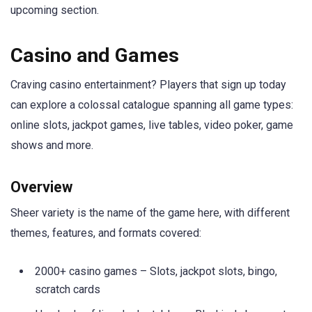
upcoming section.
Casino and Games
Craving casino entertainment? Players that sign up today
can explore a colossal catalogue spanning all game types:
online slots, jackpot games, live tables, video poker, game
shows and more.
Overview
Sheer variety is the name of the game here, with different
themes, features, and formats covered:
2000+ casino games – Slots, jackpot slots, bingo,
scratch cards