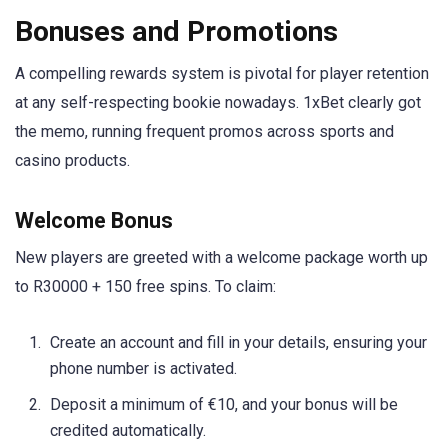
Bonuses and Promotions
A compelling rewards system is pivotal for player retention
at any self-respecting bookie nowadays. 1xBet clearly got
the memo, running frequent promos across sports and
casino products.
Welcome Bonus
New players are greeted with a welcome package worth up
to R30000 + 150 free spins. To claim:
Create an account and fill in your details, ensuring your
phone number is activated.
Deposit a minimum of €10, and your bonus will be
credited automatically.