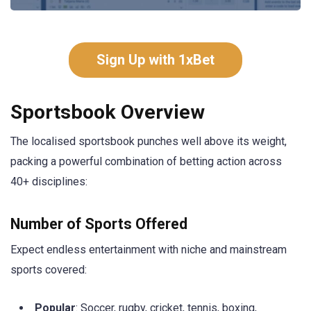
Sign Up with 1xBet
Sportsbook Overview
The localised sportsbook punches well above its weight,
packing a powerful combination of betting action across
40+ disciplines:
Number of Sports Offered
Expect endless entertainment with niche and mainstream
sports covered:
Popular
: Soccer, rugby, cricket, tennis, boxing,