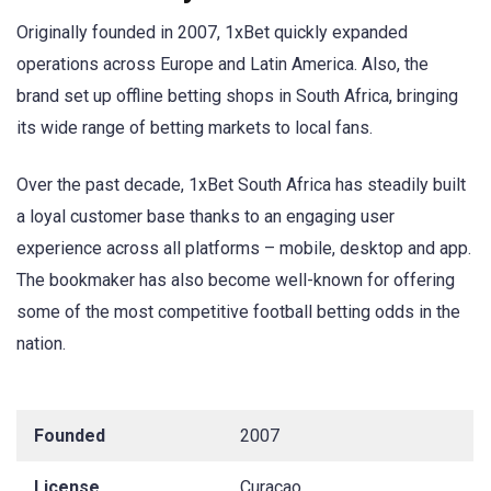
Originally founded in 2007, 1xBet quickly expanded
operations across Europe and Latin America. Also, the
brand set up offline betting shops in South Africa, bringing
its wide range of betting markets to local fans.
Over the past decade, 1xBet South Africa has steadily built
a loyal customer base thanks to an engaging user
experience across all platforms – mobile, desktop and app.
The bookmaker has also become well-known for offering
some of the most competitive football betting odds in the
nation.
Founded
2007
License
Curacao