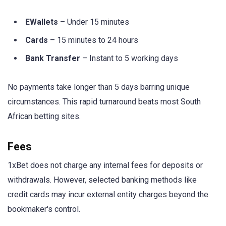
EWallets
– Under 15 minutes
Cards
– 15 minutes to 24 hours
Bank Transfer
– Instant to 5 working days
No payments take longer than 5 days barring unique
circumstances. This rapid turnaround beats most South
African betting sites.
Fees
1xBet does not charge any internal fees for deposits or
withdrawals. However, selected banking methods like
credit cards may incur external entity charges beyond the
bookmaker's control.