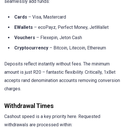
seamlessly add funds:
Cards
– Visa, Mastercard
EWallets
– ecoPayz, Perfect Money, JetWallet
Vouchers
– Flexepin, Jeton Cash
Cryptocurrency
– Bitcoin, Litecoin, Ethereum
Deposits reflect instantly without fees. The minimum
amount is just R20 – fantastic flexibility. Critically, 1xBet
accepts rand denomination accounts removing conversion
charges.
Withdrawal Times
Cashout speed is a key priority here. Requested
withdrawals are processed within: