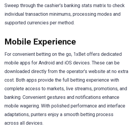
Sweep through the cashier's banking stats matrix to check
individual transaction minimums, processing modes and
supported currencies per method.
Mobile Experience
For convenient betting on the go, 1xBet offers dedicated
mobile apps for Android and iOS devices. These can be
downloaded directly from the operator's website at no extra
cost. Both apps provide the full betting experience with
complete access to markets, live streams, promotions, and
banking. Convenient gestures and notifications enhance
mobile wagering. With polished performance and interface
adaptations, punters enjoy a smooth betting process
across all devices.