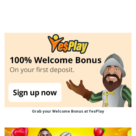
Grab your Welcome Bonus at YesPlay