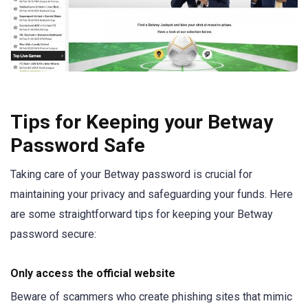
Tips for Keeping your Betway
Password Safe
Taking care of your Betway password is crucial for
maintaining your privacy and safeguarding your funds. Here
are some straightforward tips for keeping your Betway
password secure:
Only access the official website
Beware of scammers who create phishing sites that mimic