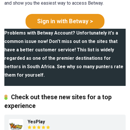
and show you the easiest way to access Betway.
Sign in with Betway >
Problems with Betway Account? Unfortunately it's a
common issue now! Don't miss out on the sites that
have a better customer service! This list is widely
regarded as one of the premier destinations for
bettors in South Africa. See why so many punters rate
them for yourself.
Check out these new sites for a top
experience
YesPlay