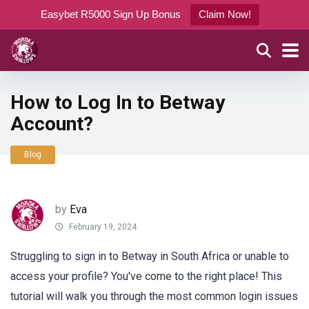
Easybet R5000 Sign Up Bonus
Claim Now!
How to Log In to Betway
Account?
Blog
by
Eva
February 19, 2024
Struggling to sign in to Betway in South Africa or unable to
access your profile? You've come to the right place! This
tutorial will walk you through the most common login issues