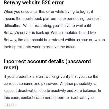
Betway website 520 error
When you encounter this error while trying to log in, it
means the sportsbook platform is experiencing technical
difficulties. While frustrating, you'll have to wait until
Betway's server is back up. With a reputable brand like
Betway, the site should be restored within an hour or two as
their specialists work to resolve the issue.
Incorrect account details (password
reset)
If your credentials aren't working, verify that you use the
correct username and password. Another possibility is
account deactivation due to inactivity and zero balance. In
this case, contact customer support to reactivate your
account.