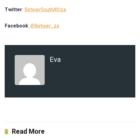
Twitter
:
BetwaySouthAfrica
Facebook
:
@Betway_za
Eva
Read More