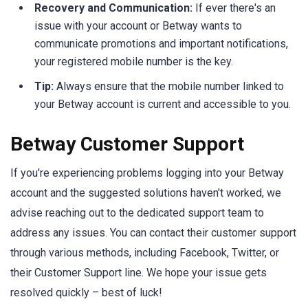
Recovery and Communication:
If ever there's an
issue with your account or Betway wants to
communicate promotions and important notifications,
your registered mobile number is the key.
Tip:
Always ensure that the mobile number linked to
your Betway account is current and accessible to you.
Betway Customer Support
If you're experiencing problems logging into your Betway
account and the suggested solutions haven't worked, we
advise reaching out to the dedicated support team to
address any issues. You can contact their customer support
through various methods, including Facebook, Twitter, or
their Customer Support line. We hope your issue gets
resolved quickly – best of luck!