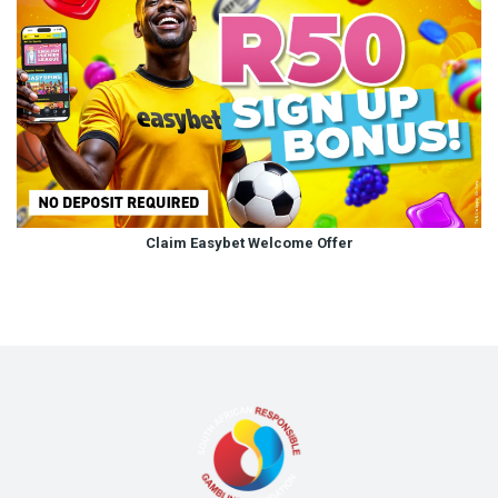
Claim Easybet Welcome Offer