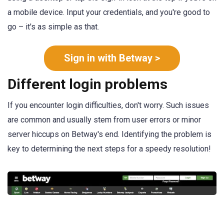
a mobile device. Input your credentials, and you're good to
go – it's as simple as that.
Sign in with Betway >
Different login problems
If you encounter login difficulties, don't worry. Such issues
are common and usually stem from user errors or minor
server hiccups on Betway's end. Identifying the problem is
key to determining the next steps for a speedy resolution!