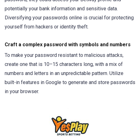
potentially your bank information and sensitive data.
Diversifying your passwords online is crucial for protecting
yourself from hackers or identity theft.
Craft a complex password with symbols and numbers
To make your password resistant to malicious attacks,
create one that is 10–15 characters long, with a mix of
numbers and letters in an unpredictable pattern. Utilize
built-in features in Google to generate and store passwords
in your browser.