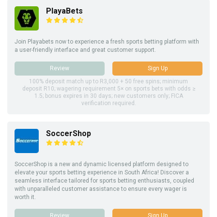
PlayaBets
Join Playabets now to experience a fresh sports betting platform with
a user-friendly interface and great customer support.
Review
Sign Up
100% deposit match up to R3,000 + 50 free spins; minimum
deposit R10; wagering requirement 5× on sports bets with odds ≥
1.5; bonus expires in 30 days; new customers only; FICA
verification required.
SoccerShop
SoccerShop is a new and dynamic licensed platform designed to
elevate your sports betting experience in South Africa! Discover a
seamless interface tailored for sports betting enthusiasts, coupled
with unparalleled customer assistance to ensure every wager is
worth it.
Review
Sign Up