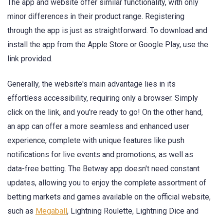
The app and website offer similar functionality, with only
minor differences in their product range. Registering
through the app is just as straightforward. To download and
install the app from the Apple Store or Google Play, use the
link provided.
Generally, the website's main advantage lies in its
effortless accessibility, requiring only a browser. Simply
click on the link, and you're ready to go! On the other hand,
an app can offer a more seamless and enhanced user
experience, complete with unique features like push
notifications for live events and promotions, as well as
data-free betting. The Betway app doesn't need constant
updates, allowing you to enjoy the complete assortment of
betting markets and games available on the official website,
such as
Megaball
, Lightning Roulette, Lightning Dice and