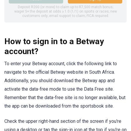
Deposit R200 (or more) to claim up to R7,500 match bonus;
wager 5× the deposit at odds ≥ 1.0 (1/1) on sports or races; new
customers only; email support to claim; FICA required.
How to sign in to a Betway
account?
To enter your Betway account, click the following link to
navigate to the official Betway website in South Africa.
Additionally, you should download the Betway app and
activate the data-free mode to use the Data Free site.
Remember that the data-free site is no longer available, but
the app can be downloaded from the sportsbook site.
Check the upper right-hand section of the screen if you're
using a desktop or tap the sign-in icon at the top if you're on