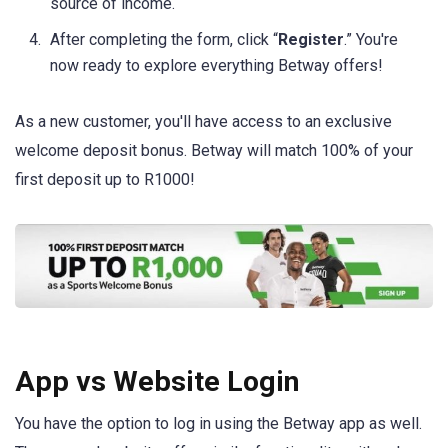
source of income.
After completing the form, click “
Register
.” You're
now ready to explore everything Betway offers!
As a new customer, you'll have access to an exclusive
welcome deposit bonus. Betway will match 100% of your
first deposit up to R1000!
App vs Website Login
You have the option to log in using the Betway app as well.