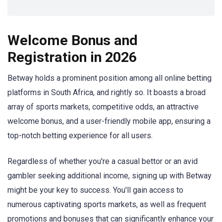
Welcome Bonus and
Registration in 2026
Betway holds a prominent position among all online betting
platforms in South Africa, and rightly so. It boasts a broad
array of sports markets, competitive odds, an attractive
welcome bonus, and a user-friendly mobile app, ensuring a
top-notch betting experience for all users.
Regardless of whether you're a casual bettor or an avid
gambler seeking additional income, signing up with Betway
might be your key to success. You'll gain access to
numerous captivating sports markets, as well as frequent
promotions and bonuses that can significantly enhance your