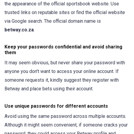
the appearance of the official sportsbook website. Use
trusted links on reputable sites or find the official website
via Google search. The official domain name is
betway.co.za
.
Keep your passwords confidential and avoid sharing
them
It may seem obvious, but never share your password with
anyone you don't want to access your online account. If
someone requests it, kindly suggest they register with
Betway and place bets using their account.
Use unique passwords for different accounts
Avoid using the same password across multiple accounts.
Although it might seem convenient, if someone cracks your
password, they could access your Betway profile and