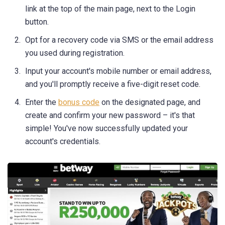
link at the top of the main page, next to the Login
button.
Opt for a recovery code via SMS or the email address
you used during registration.
Input your account's mobile number or email address,
and you'll promptly receive a five-digit reset code.
Enter the
bonus code
on the designated page, and
create and confirm your new password – it's that
simple! You've now successfully updated your
account's credentials.