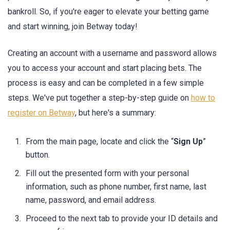
bankroll. So, if you're eager to elevate your betting game
and start winning, join Betway today!
Creating an account with a username and password allows
you to access your account and start placing bets. The
process is easy and can be completed in a few simple
steps. We've put together a step-by-step guide on
how to
register on Betway
, but here's a summary:
From the main page, locate and click the “
Sign Up
”
button.
Fill out the presented form with your personal
information, such as phone number, first name, last
name, password, and email address.
Proceed to the next tab to provide your ID details and