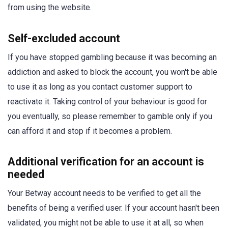
from using the website.
Self-excluded account
If you have stopped gambling because it was becoming an
addiction and asked to block the account, you won't be able
to use it as long as you contact customer support to
reactivate it. Taking control of your behaviour is good for
you eventually, so please remember to gamble only if you
can afford it and stop if it becomes a problem.
Additional verification for an account is
needed
Your Betway account needs to be verified to get all the
benefits of being a verified user. If your account hasn't been
validated, you might not be able to use it at all, so when