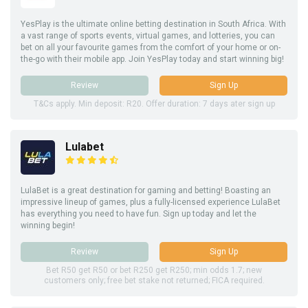
YesPlay is the ultimate online betting destination in South Africa. With
a vast range of sports events, virtual games, and lotteries, you can
bet on all your favourite games from the comfort of your home or on-
the-go with their mobile app. Join YesPlay today and start winning big!
Review
Sign Up
T&Cs apply. Min deposit: R20. Offer duration: 7 days ater sign up
Lulabet
LulaBet is a great destination for gaming and betting! Boasting an
impressive lineup of games, plus a fully-licensed experience LulaBet
has everything you need to have fun. Sign up today and let the
winning begin!
Review
Sign Up
Bet R50 get R50 or bet R250 get R250; min odds 1.7; new
customers only; free bet stake not returned; FICA required.