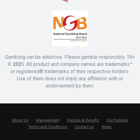
Gambling can be addictive. Please gamble responsibly. 18+
© 202
5. All product and company names are trademarks™
or registered® trademarks of their respective holders.
Use of them does not imply any affiliation with or
endorsement by them.
About Us
Management
Fixtures & Results
Our Partners
Terms and Conditions
Contact us
News