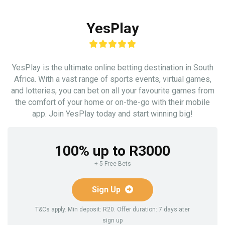
YesPlay
YesPlay is the ultimate online betting destination in South
Africa. With a vast range of sports events, virtual games,
and lotteries, you can bet on all your favourite games from
the comfort of your home or on-the-go with their mobile
app. Join YesPlay today and start winning big!
100% up to R3000
+ 5 Free Bets
Sign Up
T&Cs apply. Min deposit: R20. Offer duration: 7 days ater
sign up