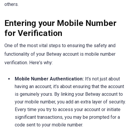
others.
Entering your Mobile Number
for Verification
One of the most vital steps to ensuring the safety and
functionality of your Betway account is mobile number
verification. Here's why:
Mobile Number Authentication:
It's not just about
having an account; it's about ensuring that the account
is genuinely yours. By linking your Betway account to
your mobile number, you add an extra layer of security.
Every time you try to access your account or initiate
significant transactions, you may be prompted for a
code sent to your mobile number.