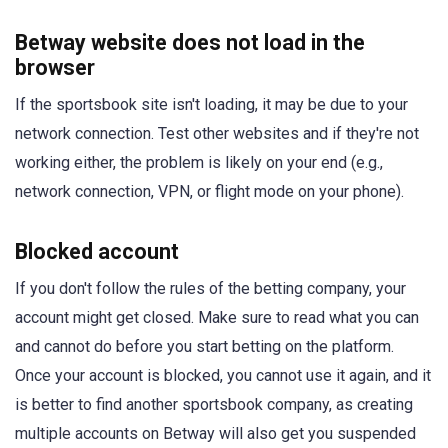
Betway website does not load in the
browser
If the sportsbook site isn't loading, it may be due to your
network connection. Test other websites and if they're not
working either, the problem is likely on your end (e.g.,
network connection, VPN, or flight mode on your phone).
Blocked account
If you don't follow the rules of the betting company, your
account might get closed. Make sure to read what you can
and cannot do before you start betting on the platform.
Once your account is blocked, you cannot use it again, and it
is better to find another sportsbook company, as creating
multiple accounts on Betway will also get you suspended