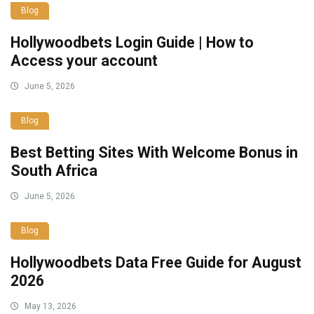
Blog
Hollywoodbets Login Guide | How to
Access your account
June 5, 2026
Blog
Best Betting Sites With Welcome Bonus in
South Africa
June 5, 2026
Blog
Hollywoodbets Data Free Guide for August
2026
May 13, 2026