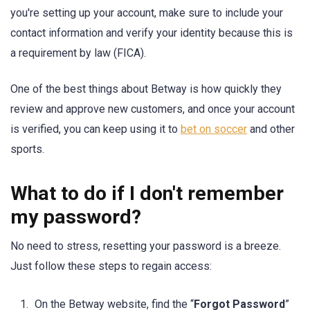
you're setting up your account, make sure to include your
contact information and verify your identity because this is
a requirement by law (FICA).
One of the best things about Betway is how quickly they
review and approve new customers, and once your account
is verified, you can keep using it to
bet on soccer
and other
sports.
What to do if I don't remember
my password?
No need to stress, resetting your password is a breeze.
Just follow these steps to regain access:
On the Betway website, find the “
Forgot Password
”