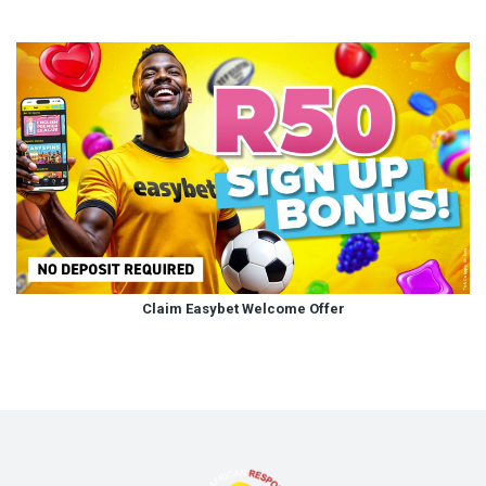
Claim Easybet Welcome Offer