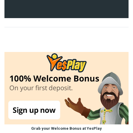
Grab your Welcome Bonus at YesPlay