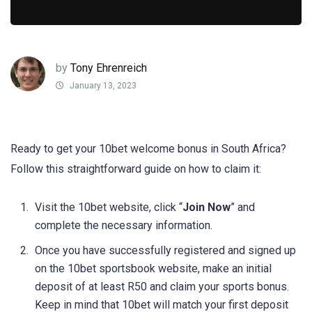
by
Tony Ehrenreich
January 13, 2023
Ready to get your 10bet welcome bonus in South Africa?
Follow this straightforward guide on how to claim it:
Visit the 10bet website, click “
Join Now
” and
complete the necessary information.
Once you have successfully registered and signed up
on the 10bet sportsbook website, make an initial
deposit of at least R50 and claim your sports bonus.
Keep in mind that 10bet will match your first deposit