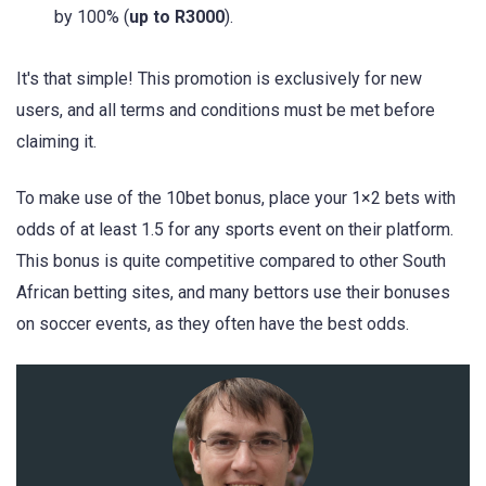
by 100% (
up to R3000
).
It's that simple! This promotion is exclusively for new
users, and all terms and conditions must be met before
claiming it.
To make use of the 10bet bonus, place your 1×2 bets with
odds of at least 1.5 for any sports event on their platform.
This bonus is quite competitive compared to other South
African betting sites, and many bettors use their bonuses
on soccer events, as they often have the best odds.