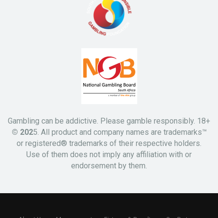
Gambling can be addictive. Please gamble responsibly. 18+
© 202
5. All product and company names are trademarks™
or registered® trademarks of their respective holders.
Use of them does not imply any affiliation with or
endorsement by them.