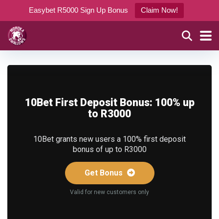
Easybet R5000 Sign Up Bonus
Claim Now!
10Bet First Deposit Bonus: 100% up
to R3000
10Bet grants new users a 100% first deposit
bonus of up to R3000
Get Bonus
Valid for new customers only