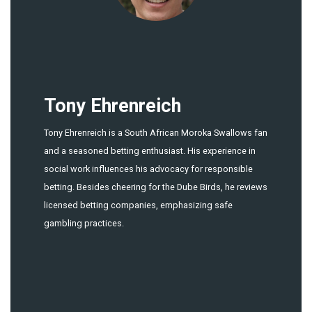
Tony Ehrenreich
Tony Ehrenreich is a South African Moroka Swallows fan
and a seasoned betting enthusiast. His experience in
social work influences his advocacy for responsible
betting. Besides cheering for the Dube Birds, he reviews
licensed betting companies, emphasizing safe
gambling practices.