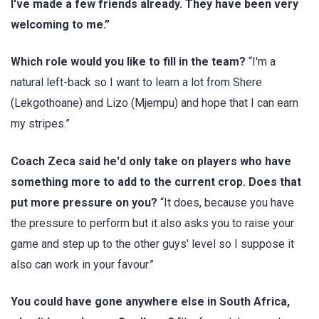
I've made a few friends already. They have been very
welcoming to me.”
Which role would you like to fill in the team?
“I'm a
natural left-back so I want to learn a lot from Shere
(Lekgothoane) and Lizo (Mjempu) and hope that I can earn
my stripes.”
Coach Zeca said he'd only take on players who have
something more to add to the current crop. Does that
put more pressure on you?
“It does, because you have
the pressure to perform but it also asks you to raise your
game and step up to the other guys' level so I suppose it
also can work in your favour.”
You could have gone anywhere else in South Africa,