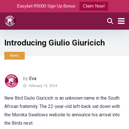
Easybet R5000 Sign Up Bonus
Claim Now!
Introducing Giulio Giuricich
News
by
Eva
February 19, 2024
New Bird Giulio Giuricich is an unknown name in the South
African fraternity. The 22-year-old left-back sat down with
the Moroka Swallows website to announce his arrival into
the Birds nest.