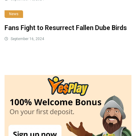
News
Fans Fight to Resurrect Fallen Dube Birds
September 16, 2024