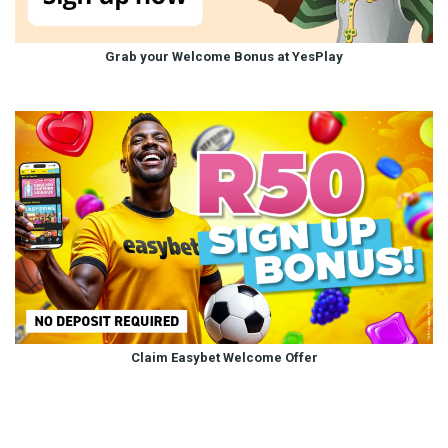
Grab your Welcome Bonus at YesPlay
Claim Easybet Welcome Offer