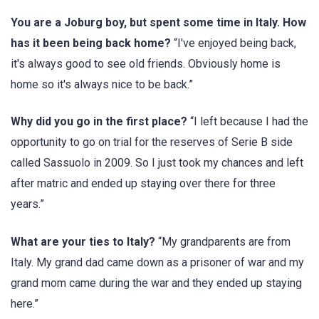
You are a Joburg boy, but spent some time in Italy. How
has it been being back home?
“I've enjoyed being back,
it's always good to see old friends. Obviously home is
home so it's always nice to be back.”
Why did you go in the first place?
“I left because I had the
opportunity to go on trial for the reserves of Serie B side
called Sassuolo in 2009. So I just took my chances and left
after matric and ended up staying over there for three
years.”
What are your ties to Italy?
“My grandparents are from
Italy. My grand dad came down as a prisoner of war and my
grand mom came during the war and they ended up staying
here.”