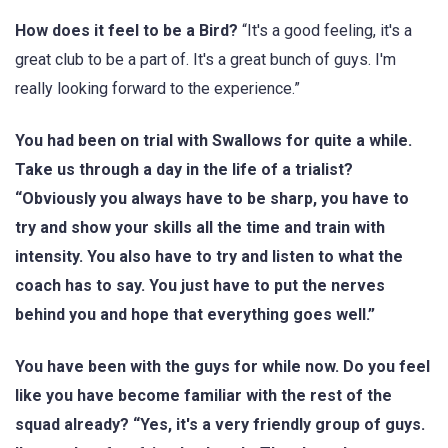
How does it feel to be a Bird?
“It's a good feeling, it's a
great club to be a part of. It's a great bunch of guys. I'm
really looking forward to the experience.”
You had been on trial with Swallows for quite a while.
Take us through a day in the life of a trialist?
“Obviously you always have to be sharp, you have to
try and show your skills all the time and train with
intensity. You also have to try and listen to what the
coach has to say. You just have to put the nerves
behind you and hope that everything goes well.”
You have been with the guys for while now. Do you feel
like you have become familiar with the rest of the
squad already? “Yes, it's a very friendly group of guys.