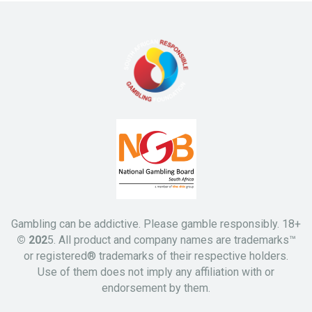
Gambling can be addictive. Please gamble responsibly. 18+
© 202
5. All product and company names are trademarks™
or registered® trademarks of their respective holders.
Use of them does not imply any affiliation with or
endorsement by them.