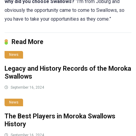
why did you choose Swallows?
“I'm from Joburg and
obviously the opportunity came to come to Swallows, so
you have to take your opportunities as they come.”
Read More
News
Legacy and History Records of the Moroka
Swallows
September 16, 2024
News
The Best Players in Moroka Swallows
History
September 16, 2024