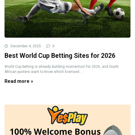
December 4, 2025
0
Best World Cup Betting Sites for 2026
World Cup betting is already building momentum for 2026, and South
African punters want to know which licensed ...
Read more »