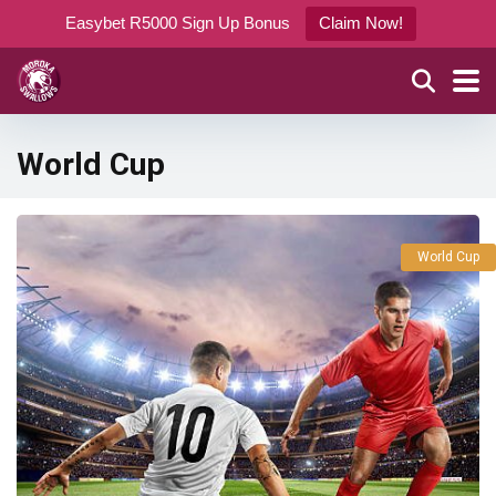
Easybet R5000 Sign Up Bonus
Claim Now!
World Cup
World Cup