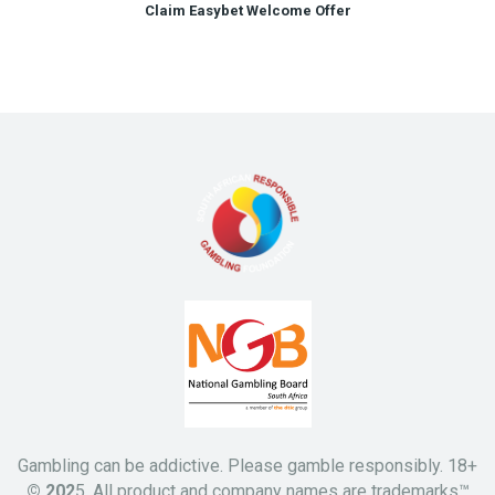
Claim Easybet Welcome Offer
Gambling can be addictive. Please gamble responsibly. 18+
© 202
5. All product and company names are trademarks™