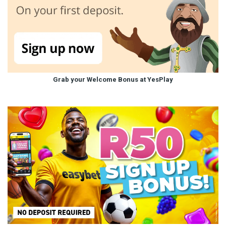
Grab your Welcome Bonus at YesPlay