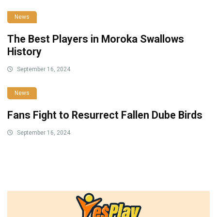
News
The Best Players in Moroka Swallows
History
September 16, 2024
News
Fans Fight to Resurrect Fallen Dube Birds
September 16, 2024