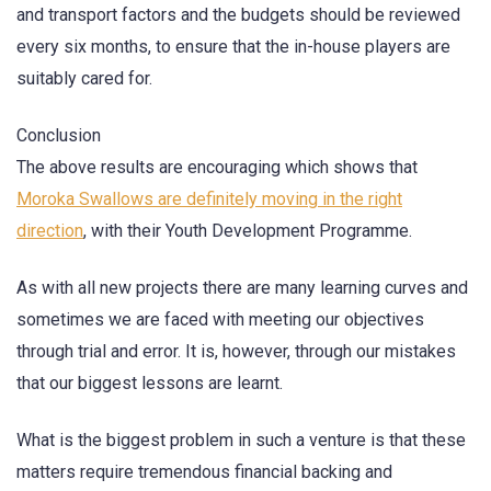
and transport factors and the budgets should be reviewed
every six months, to ensure that the in-house players are
suitably cared for.
Conclusion
The above results are encouraging which shows that
Moroka Swallows are definitely moving in the right
direction
, with their Youth Development Programme.
As with all new projects there are many learning curves and
sometimes we are faced with meeting our objectives
through trial and error. It is, however, through our mistakes
that our biggest lessons are learnt.
What is the biggest problem in such a venture is that these
matters require tremendous financial backing and