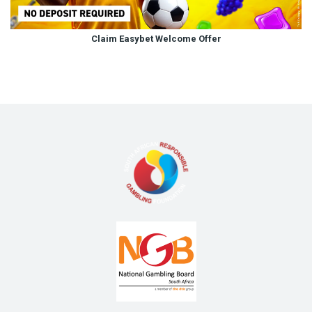
Claim Easybet Welcome Offer