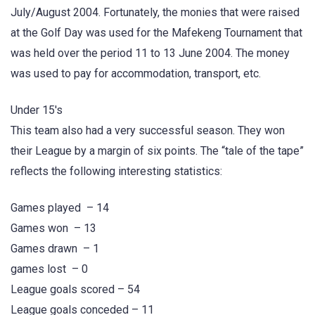
July/August 2004. Fortunately, the monies that were raised
at the Golf Day was used for the Mafekeng Tournament that
was held over the period 11 to 13 June 2004. The money
was used to pay for accommodation, transport, etc.
Under 15's
This team also had a very successful season. They won
their League by a margin of six points. The “tale of the tape”
reflects the following interesting statistics:
Games played – 14
Games won – 13
Games drawn – 1
games lost – 0
League goals scored – 54
League goals conceded – 11