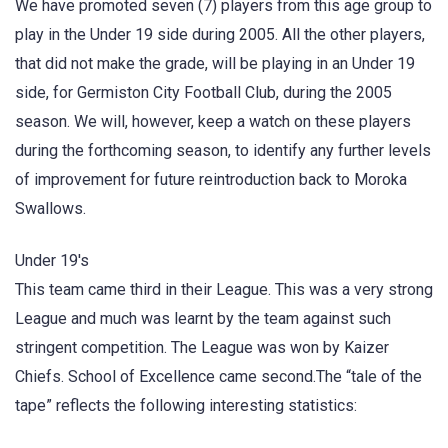
We have promoted seven (7) players from this age group to
play in the Under 19 side during 2005. All the other players,
that did not make the grade, will be playing in an Under 19
side, for Germiston City Football Club, during the 2005
season. We will, however, keep a watch on these players
during the forthcoming season, to identify any further levels
of improvement for future reintroduction back to Moroka
Swallows.
Under 19's
This team came third in their League. This was a very strong
League and much was learnt by the team against such
stringent competition. The League was won by Kaizer
Chiefs. School of Excellence came second.The “tale of the
tape” reflects the following interesting statistics: