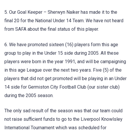
5. Our Goal Keeper – Sherwyn Naiker has made it to the
final 20 for the National Under 14 Team. We have not heard
from SAFA about the final status of this player.
6. We have promoted sixteen (16) players form this age
group to play in the Under 15 side during 2005. All these
players were born in the year 1991, and will be campaigning
in this age League over the next two years. Five (5) of the
players that did not get promoted will be playing in an Under
14 side for Germiston City Football Club (our sister club)
during the 2005 season.
The only sad result of the season was that our team could
not raise sufficient funds to go to the Liverpool Knowlsley
International Tournament which was scheduled for