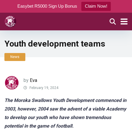
Easybet R5000 Sign Up Bonus
Claim Now!
Youth development teams
News
by
Eva
February 19, 2024
The Moroka Swallows Youth Development commenced in
2003, however, 2004 saw the advent of a viable Academy
to develop our youth who have shown tremendous
potential in the game of football.