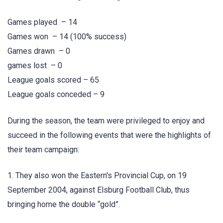
Games played – 14
Games won – 14 (100% success)
Games drawn – 0
games lost – 0
League goals scored – 65
League goals conceded – 9
During the season, the team were privileged to enjoy and
succeed in the following events that were the highlights of
their team campaign:
1. They also won the Eastern's Provincial Cup, on 19
September 2004, against Elsburg Football Club, thus
bringing home the double “gold”.