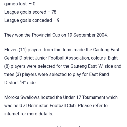
games lost – 0
League goals scored – 78
League goals conceded – 9
They won the Provincial Cup on 19 September 2004.
Eleven (11) players from this team made the Gauteng East
Central District Junior Football Association, colours. Eight
(8) players were selected for the Gauteng East “A” side and
three (3) players were selected to play for East Rand
District “B” side.
Moroka Swallows hosted the Under 17 Tournament which
was held at Germiston Football Club. Please refer to
internet for more details.