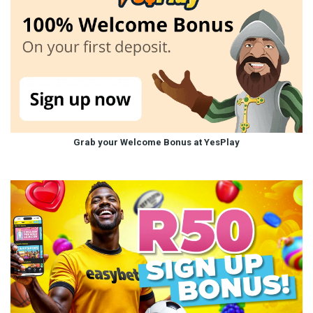
Grab your Welcome Bonus at YesPlay