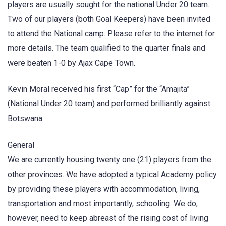
players are usually sought for the national Under 20 team.
Two of our players (both Goal Keepers) have been invited
to attend the National camp. Please refer to the internet for
more details. The team qualified to the quarter finals and
were beaten 1-0 by Ajax Cape Town.
Kevin Moral received his first “Cap” for the “Amajita”
(National Under 20 team) and performed brilliantly against
Botswana.
General
We are currently housing twenty one (21) players from the
other provinces. We have adopted a typical Academy policy
by providing these players with accommodation, living,
transportation and most importantly, schooling. We do,
however, need to keep abreast of the rising cost of living