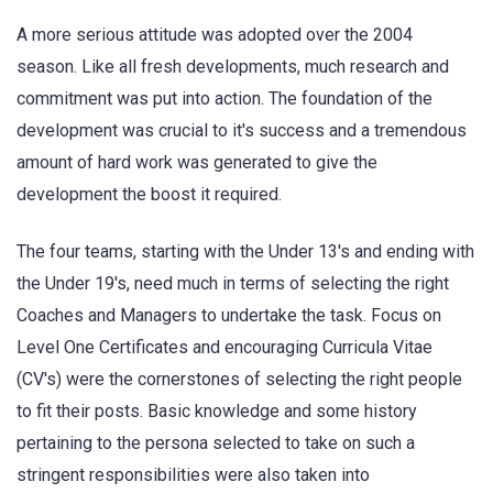
A more serious attitude was adopted over the 2004
season. Like all fresh developments, much research and
commitment was put into action. The foundation of the
development was crucial to it's success and a tremendous
amount of hard work was generated to give the
development the boost it required.
The four teams, starting with the Under 13's and ending with
the Under 19's, need much in terms of selecting the right
Coaches and Managers to undertake the task. Focus on
Level One Certificates and encouraging Curricula Vitae
(CV's) were the cornerstones of selecting the right people
to fit their posts. Basic knowledge and some history
pertaining to the persona selected to take on such a
stringent responsibilities were also taken into