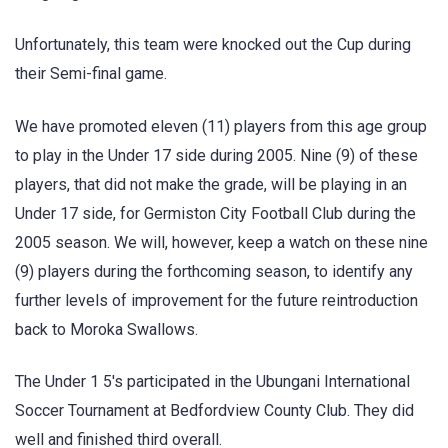
Unfortunately, this team were knocked out the Cup during
their Semi-final game.
We have promoted eleven (11) players from this age group
to play in the Under 17 side during 2005. Nine (9) of these
players, that did not make the grade, will be playing in an
Under 17 side, for Germiston City Football Club during the
2005 season. We will, however, keep a watch on these nine
(9) players during the forthcoming season, to identify any
further levels of improvement for the future reintroduction
back to Moroka Swallows.
The Under 1 5's participated in the Ubungani International
Soccer Tournament at Bedfordview County Club. They did
well and finished third overall.