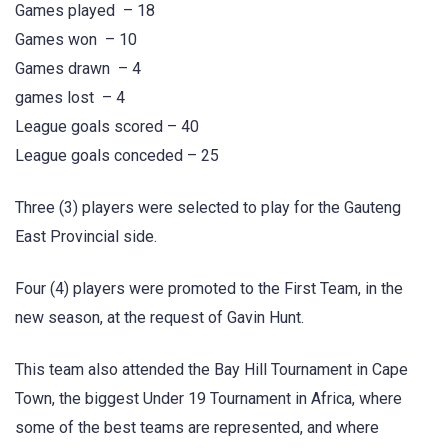
Games played – 18
Games won – 10
Games drawn – 4
games lost – 4
League goals scored – 40
League goals conceded – 25
Three (3) players were selected to play for the Gauteng
East Provincial side.
Four (4) players were promoted to the First Team, in the
new season, at the request of Gavin Hunt.
This team also attended the Bay Hill Tournament in Cape
Town, the biggest Under 19 Tournament in Africa, where
some of the best teams are represented, and where