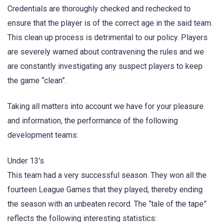
Credentials are thoroughly checked and rechecked to
ensure that the player is of the correct age in the said team.
This clean up process is detrimental to our policy. Players
are severely warned about contravening the rules and we
are constantly investigating any suspect players to keep
the game “clean”.
Taking all matters into account we have for your pleasure
and information, the performance of the following
development teams:
Under 13's
This team had a very successful season. They won all the
fourteen League Games that they played, thereby ending
the season with an unbeaten record. The “tale of the tape”
reflects the following interesting statistics: