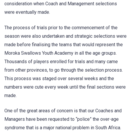
consideration when Coach and Management selections
were eventually made.
The process of trials prior to the commencement of the
season were also undertaken and strategic selections were
made before finalising the teams that would represent the
Moroka Swallows Youth Academy in all the age groups.
Thousands of players enrolled for trials and many came
from other provinces, to go through the selection process.
This process was staged over several weeks and the
numbers were cute every week until the final sections were
made.
One of the great areas of concern is that our Coaches and
Managers have been requested to “police” the over-age
syndrome that is a major national problem in South Africa.