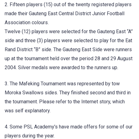
2. Fifteen players (15) out of the twenty registered players
made their Gauteng East Central District Junior Football
Association colours.
Twelve (12) players were selected for the Gauteng East “A”
side and three (3) players were selected to play for the Eat
Rand District “B” side. The Gauteng East Side were runners
up at the tournament held over the period 28 and 29 August
2004. Silver medals were awarded to the runners up.
3. The Mafeking Tournament was represented by tow
Moroka Swallows sides. They finished second and third in
the tournament. Please refer to the Internet story, which
was self explanatory.
4. Some PSL Academy's have made offers for some of our
players during the year.