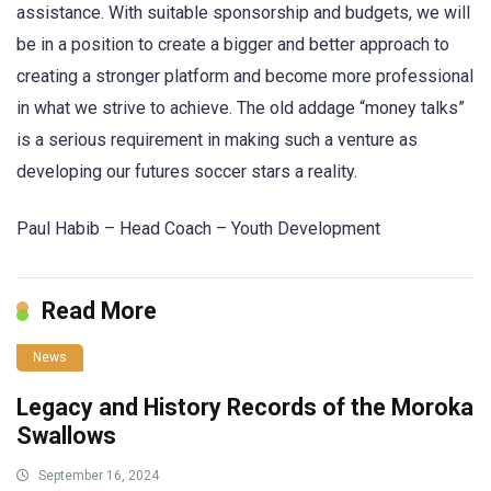
assistance. With suitable sponsorship and budgets, we will
be in a position to create a bigger and better approach to
creating a stronger platform and become more professional
in what we strive to achieve. The old addage “money talks”
is a serious requirement in making such a venture as
developing our futures soccer stars a reality.
Paul Habib – Head Coach – Youth Development
Read More
News
Legacy and History Records of the Moroka
Swallows
September 16, 2024