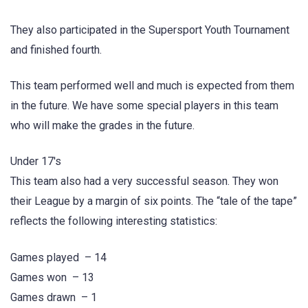
They also participated in the Supersport Youth Tournament
and finished fourth.
This team performed well and much is expected from them
in the future. We have some special players in this team
who will make the grades in the future.
Under 17's
This team also had a very successful season. They won
their League by a margin of six points. The “tale of the tape”
reflects the following interesting statistics:
Games played – 14
Games won – 13
Games drawn – 1